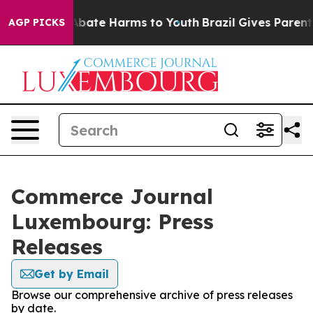
ion Fund to Abate Harms to Youth
Brazil Gives Parents 
AGP PICKS
Commerce Journal
Luxembourg: Press
Releases
Get by Email
Browse our comprehensive archive of press releases
by date.