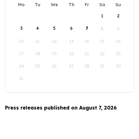
Mo
Tu
We
Th
Fr
Sa
Su
1
2
3
4
5
6
7
8
9
10
11
12
13
14
15
16
17
18
19
20
21
22
23
24
25
26
27
28
29
30
31
Press releases published on August 7, 2026