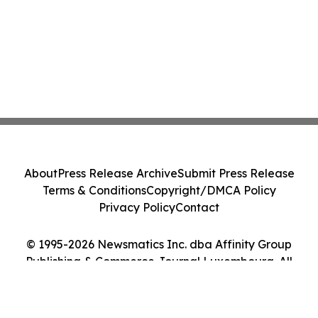
About
Press Release Archive
Submit Press Release
Terms & Conditions
Copyright/DMCA Policy
Privacy Policy
Contact
© 1995-2026 Newsmatics Inc. dba Affinity Group
Publishing & Commerce Journal Luxembourg. All
Rights Reserved.
Cookie Settings / Your Privacy Choices