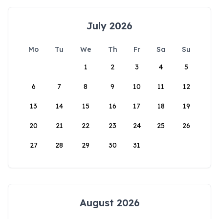
July 2026
Mo
Tu
We
Th
Fr
Sa
Su
1
2
3
4
5
6
7
8
9
10
11
12
13
14
15
16
17
18
19
20
21
22
23
24
25
26
27
28
29
30
31
August 2026