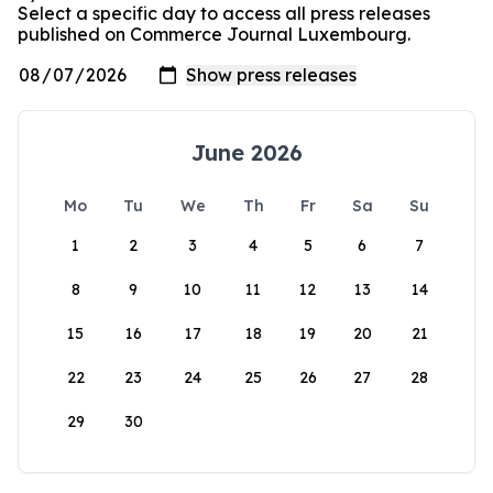
Select a specific day to access all press releases
published on Commerce Journal Luxembourg.
June 2026
Mo
Tu
We
Th
Fr
Sa
Su
1
2
3
4
5
6
7
8
9
10
11
12
13
14
15
16
17
18
19
20
21
22
23
24
25
26
27
28
29
30