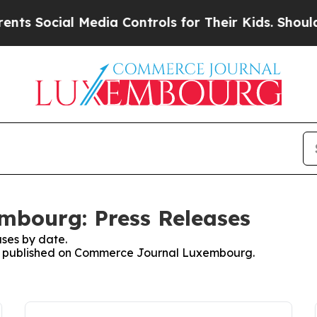
s Social Media Controls for Their Kids. Should th
bourg: Press Releases
ses by date.
ses published on Commerce Journal Luxembourg.