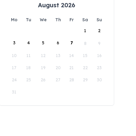
August 2026
Mo
Tu
We
Th
Fr
Sa
Su
1
2
3
4
5
6
7
8
9
10
11
12
13
14
15
16
17
18
19
20
21
22
23
24
25
26
27
28
29
30
31