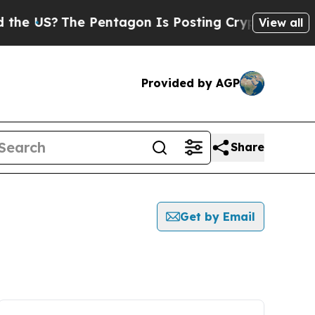
e US?
The Pentagon Is Posting Cryptic Biblical 
View all
Provided by AGP
Share
Get by Email