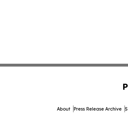
P
About
Press Release Archive
S
© 1995-2026 Newsmatics Inc.