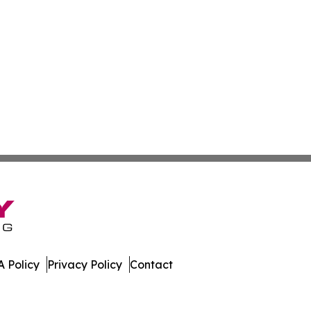
 Policy
Privacy Policy
Contact
mbourg. All Rights Reserved.