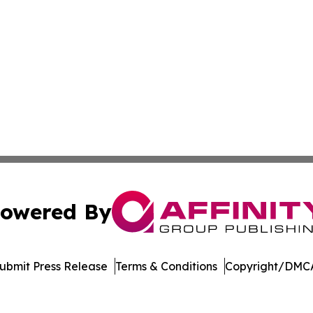
owered By
ubmit Press Release
Terms & Conditions
Copyright/DMCA
 dba Affinity Group Publishing & Commerce Journal Luxe