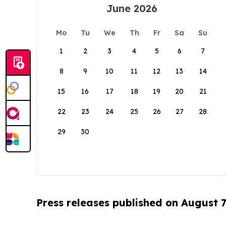
June 2026
Mo
Tu
We
Th
Fr
Sa
Su
1
2
3
4
5
6
7
8
9
10
11
12
13
14
15
16
17
18
19
20
21
22
23
24
25
26
27
28
29
30
Press releases published on August 7