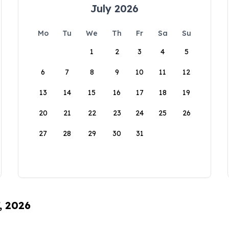
July 2026
Mo
Tu
We
Th
Fr
Sa
Su
1
2
3
4
5
6
7
8
9
10
11
12
13
14
15
16
17
18
19
20
21
22
23
24
25
26
27
28
29
30
31
, 2026