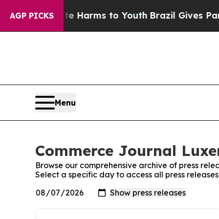
Fund to Abate Harms to Youth
Brazil Gives Parent
AGP PICKS
Menu
Commerce Journal Luxem
Browse our comprehensive archive of press relea
Select a specific day to access all press relea