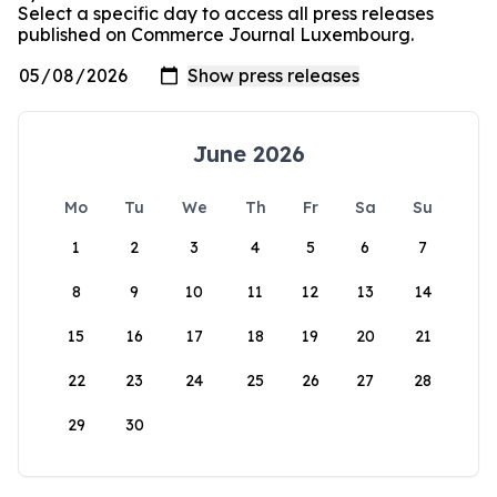
Select a specific day to access all press releases
published on Commerce Journal Luxembourg.
June 2026
Mo
Tu
We
Th
Fr
Sa
Su
1
2
3
4
5
6
7
8
9
10
11
12
13
14
15
16
17
18
19
20
21
22
23
24
25
26
27
28
29
30