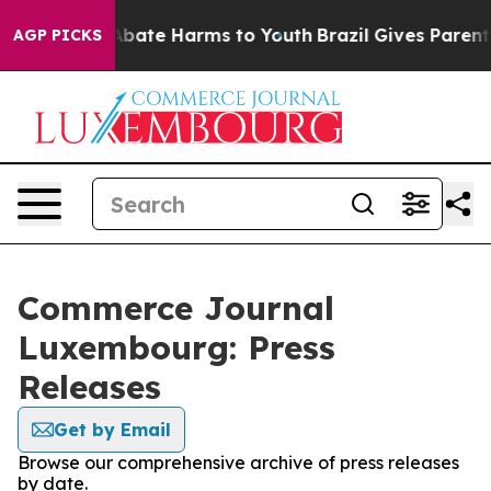
ion Fund to Abate Harms to Youth
Brazil Gives Parents 
AGP PICKS
Commerce Journal
Luxembourg: Press
Releases
Get by Email
Browse our comprehensive archive of press releases
by date.