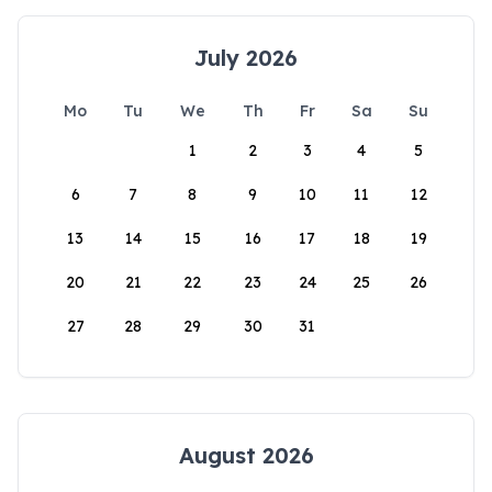
July 2026
Mo
Tu
We
Th
Fr
Sa
Su
1
2
3
4
5
6
7
8
9
10
11
12
13
14
15
16
17
18
19
20
21
22
23
24
25
26
27
28
29
30
31
August 2026