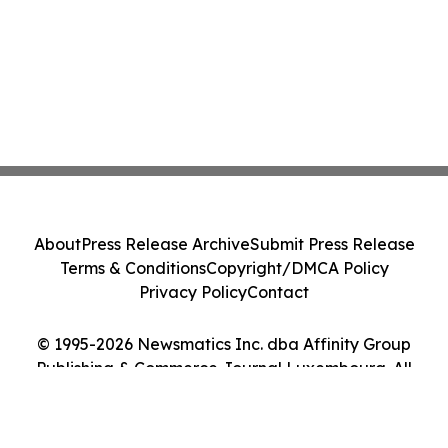
About
Press Release Archive
Submit Press Release
Terms & Conditions
Copyright/DMCA Policy
Privacy Policy
Contact
© 1995-2026 Newsmatics Inc. dba Affinity Group
Publishing & Commerce Journal Luxembourg. All
Rights Reserved.
Cookie Settings / Your Privacy Choices