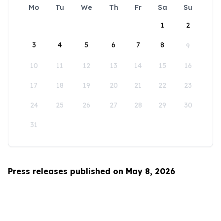
Mo
Tu
We
Th
Fr
Sa
Su
1
2
3
4
5
6
7
8
9
10
11
12
13
14
15
16
17
18
19
20
21
22
23
24
25
26
27
28
29
30
31
Press releases published on May 8, 2026