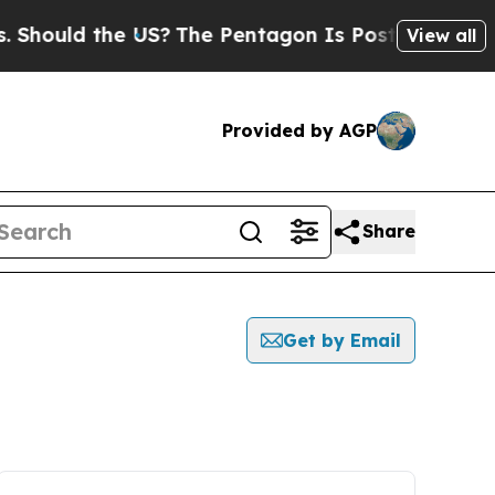
hould the US?
The Pentagon Is Posting Cryptic Bi
View all
Provided by AGP
Share
Get by Email