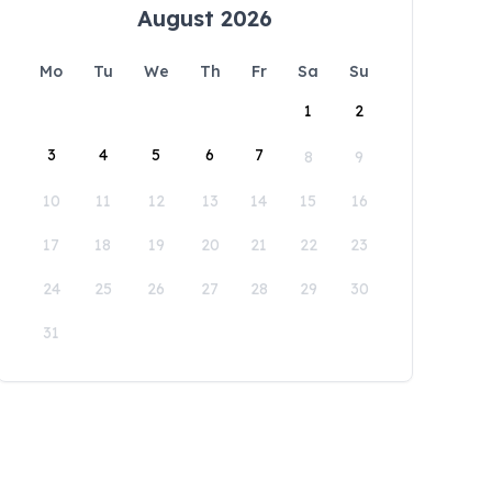
August 2026
Mo
Tu
We
Th
Fr
Sa
Su
1
2
3
4
5
6
7
8
9
10
11
12
13
14
15
16
17
18
19
20
21
22
23
24
25
26
27
28
29
30
31