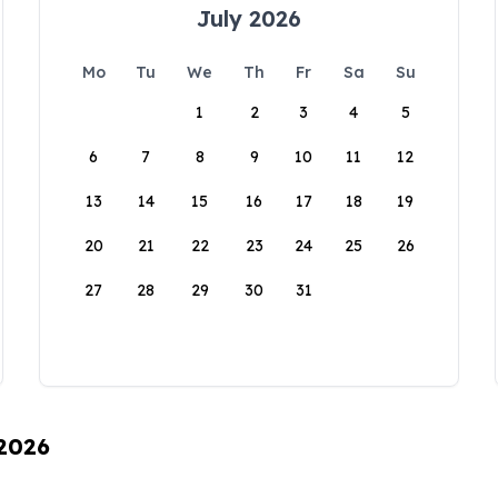
July 2026
Mo
Tu
We
Th
Fr
Sa
Su
1
2
3
4
5
6
7
8
9
10
11
12
13
14
15
16
17
18
19
20
21
22
23
24
25
26
27
28
29
30
31
 2026