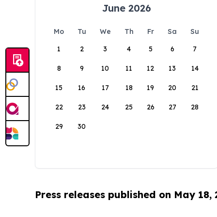
June 2026
Mo
Tu
We
Th
Fr
Sa
Su
1
2
3
4
5
6
7
8
9
10
11
12
13
14
15
16
17
18
19
20
21
22
23
24
25
26
27
28
29
30
Press releases published on May 18,