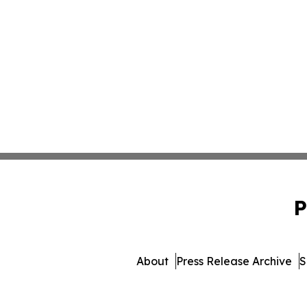
P
About
Press Release Archive
S
© 1995-2026 Newsmatics Inc.