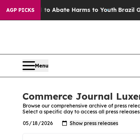
illion Fund to Abate Harms to Youth
Brazil Give
AGP PICKS
Menu
Commerce Journal Luxem
Browse our comprehensive archive of press relea
Select a specific day to access all press relea