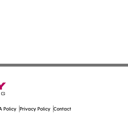
 Policy
Privacy Policy
Contact
mbourg. All Rights Reserved.