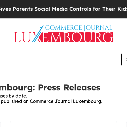
s Parents Social Media Controls for Their Kids. S
bourg: Press Releases
ses by date.
ses published on Commerce Journal Luxembourg.