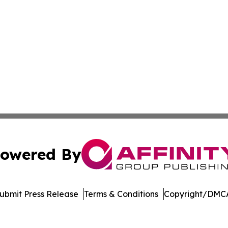
owered By
ubmit Press Release
Terms & Conditions
Copyright/DMCA
 dba Affinity Group Publishing & Commerce Journal Luxe