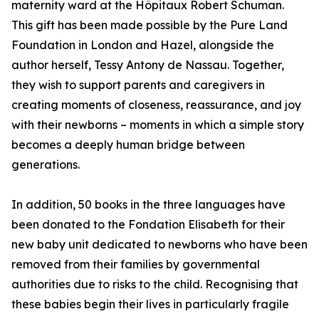
maternity ward at the Hôpitaux Robert Schuman.
This gift has been made possible by the Pure Land
Foundation in London and Hazel, alongside the
author herself, Tessy Antony de Nassau. Together,
they wish to support parents and caregivers in
creating moments of closeness, reassurance, and joy
with their newborns – moments in which a simple story
becomes a deeply human bridge between
generations.
In addition, 50 books in the three languages have
been donated to the Fondation Elisabeth for their
new baby unit dedicated to newborns who have been
removed from their families by governmental
authorities due to risks to the child. Recognising that
these babies begin their lives in particularly fragile