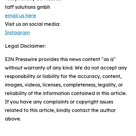
taff solutions gmbh
email us here
Visit us on social media:
Instagram
Legal Disclaimer:
EIN Presswire provides this news content "as is"
without warranty of any kind. We do not accept any
responsibility or liability for the accuracy, content,
images, videos, licenses, completeness, legality, or
reliability of the information contained in this article.
If you have any complaints or copyright issues
related to this article, kindly contact the author
above.