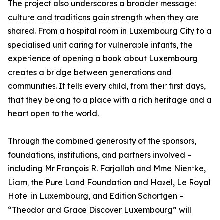
The project also underscores a broader message:
culture and traditions gain strength when they are
shared. From a hospital room in Luxembourg City to a
specialised unit caring for vulnerable infants, the
experience of opening a book about Luxembourg
creates a bridge between generations and
communities. It tells every child, from their first days,
that they belong to a place with a rich heritage and a
heart open to the world.
Through the combined generosity of the sponsors,
foundations, institutions, and partners involved –
including Mr François R. Farjallah and Mme Nientke,
Liam, the Pure Land Foundation and Hazel, Le Royal
Hotel in Luxembourg, and Edition Schortgen –
“Theodor and Grace Discover Luxembourg” will