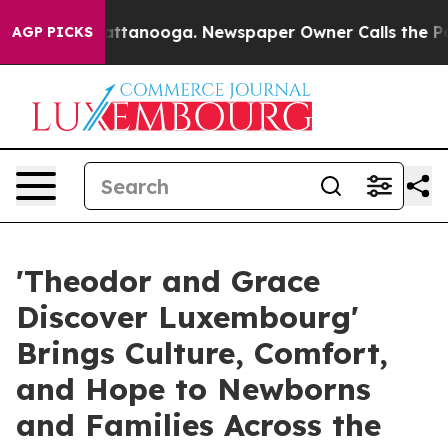
 in Chattanooga. Newspaper Owner Calls the People A
AGP PICKS
'Theodor and Grace
Discover Luxembourg'
Brings Culture, Comfort,
and Hope to Newborns
and Families Across the