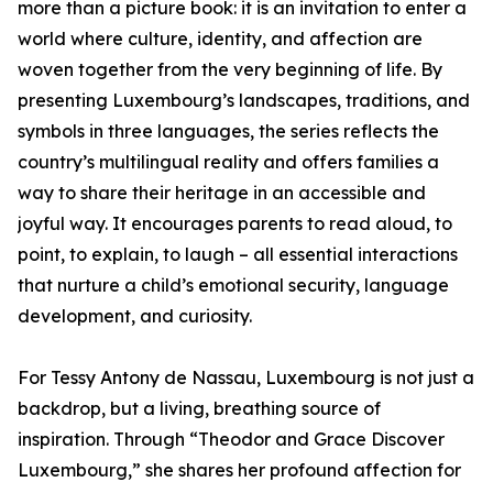
more than a picture book: it is an invitation to enter a
world where culture, identity, and affection are
woven together from the very beginning of life. By
presenting Luxembourg’s landscapes, traditions, and
symbols in three languages, the series reflects the
country’s multilingual reality and offers families a
way to share their heritage in an accessible and
joyful way. It encourages parents to read aloud, to
point, to explain, to laugh – all essential interactions
that nurture a child’s emotional security, language
development, and curiosity.
For Tessy Antony de Nassau, Luxembourg is not just a
backdrop, but a living, breathing source of
inspiration. Through “Theodor and Grace Discover
Luxembourg,” she shares her profound affection for