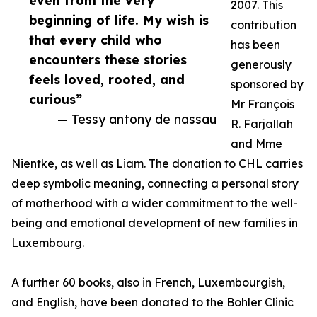
even from the very
2007. This
beginning of life. My wish is
contribution
that every child who
has been
encounters these stories
generously
feels loved, rooted, and
sponsored by
curious”
Mr François
— Tessy antony de nassau
R. Farjallah
and Mme
Nientke, as well as Liam. The donation to CHL carries
deep symbolic meaning, connecting a personal story
of motherhood with a wider commitment to the well-
being and emotional development of new families in
Luxembourg.
A further 60 books, also in French, Luxembourgish,
and English, have been donated to the Bohler Clinic