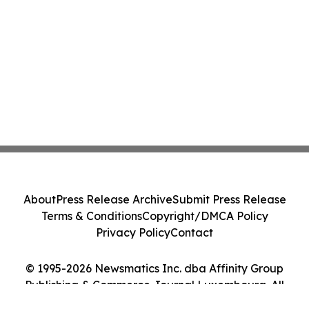
About
Press Release Archive
Submit Press Release
Terms & Conditions
Copyright/DMCA Policy
Privacy Policy
Contact
© 1995-2026 Newsmatics Inc. dba Affinity Group
Publishing & Commerce Journal Luxembourg. All
Rights Reserved.