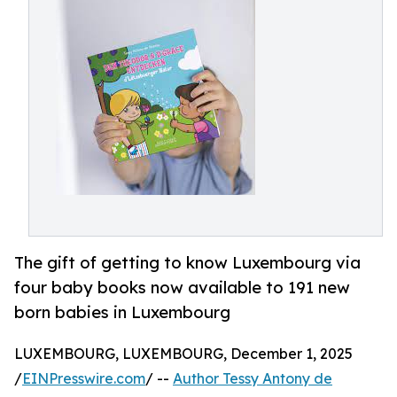
The gift of getting to know Luxembourg via
four baby books now available to 191 new
born babies in Luxembourg
LUXEMBOURG, LUXEMBOURG, December 1, 2025
/
EINPresswire.com
/ --
Author Tessy Antony de