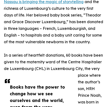
Nassau is bringing the magic of storytelling
and the
richness of Luxembourg’s culture to the very first
days of life. Her beloved baby book series, “Theodor
and Grace Discover Luxembourg,” has been donated
in three languages – French, Luxembourgish, and
English – to hospitals and a baby unit caring for some
of the most vulnerable newborns in the country.
In a series of heartfelt donations, 60 books have been
given to the maternity ward of the Centre Hospitalier
de Luxembourg (CHL) in Luxembourg City, the very
place where
the author’s
Books have the power to
son, HRH
change how we see
Prince Noah,
ourselves and the world,
was born in