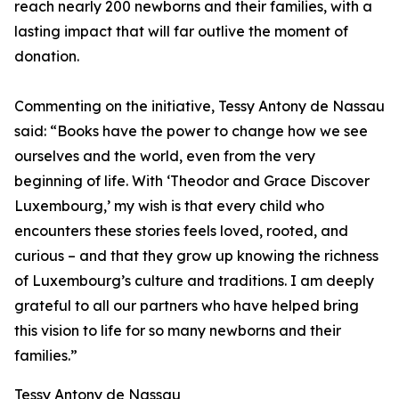
reach nearly 200 newborns and their families, with a
lasting impact that will far outlive the moment of
donation.
Commenting on the initiative, Tessy Antony de Nassau
said: “Books have the power to change how we see
ourselves and the world, even from the very
beginning of life. With ‘Theodor and Grace Discover
Luxembourg,’ my wish is that every child who
encounters these stories feels loved, rooted, and
curious – and that they grow up knowing the richness
of Luxembourg’s culture and traditions. I am deeply
grateful to all our partners who have helped bring
this vision to life for so many newborns and their
families.”
Tessy Antony de Nassau