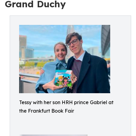
Grand Duchy
Tessy with her son HRH prince Gabriel at
the Frankfurt Book Fair