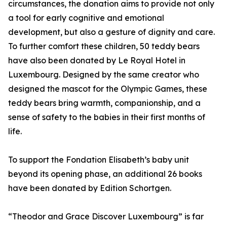
circumstances, the donation aims to provide not only
a tool for early cognitive and emotional
development, but also a gesture of dignity and care.
To further comfort these children, 50 teddy bears
have also been donated by Le Royal Hotel in
Luxembourg. Designed by the same creator who
designed the mascot for the Olympic Games, these
teddy bears bring warmth, companionship, and a
sense of safety to the babies in their first months of
life.
To support the Fondation Elisabeth’s baby unit
beyond its opening phase, an additional 26 books
have been donated by Edition Schortgen.
“Theodor and Grace Discover Luxembourg” is far