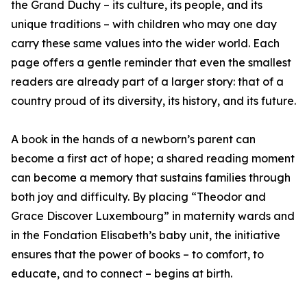
the Grand Duchy – its culture, its people, and its
unique traditions – with children who may one day
carry these same values into the wider world. Each
page offers a gentle reminder that even the smallest
readers are already part of a larger story: that of a
country proud of its diversity, its history, and its future.
A book in the hands of a newborn’s parent can
become a first act of hope; a shared reading moment
can become a memory that sustains families through
both joy and difficulty. By placing “Theodor and
Grace Discover Luxembourg” in maternity wards and
in the Fondation Elisabeth’s baby unit, the initiative
ensures that the power of books – to comfort, to
educate, and to connect – begins at birth.