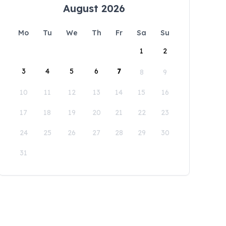
August 2026
Mo
Tu
We
Th
Fr
Sa
Su
1
2
3
4
5
6
7
8
9
10
11
12
13
14
15
16
17
18
19
20
21
22
23
24
25
26
27
28
29
30
31