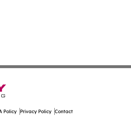
 Policy
Privacy Policy
Contact
mbourg. All Rights Reserved.