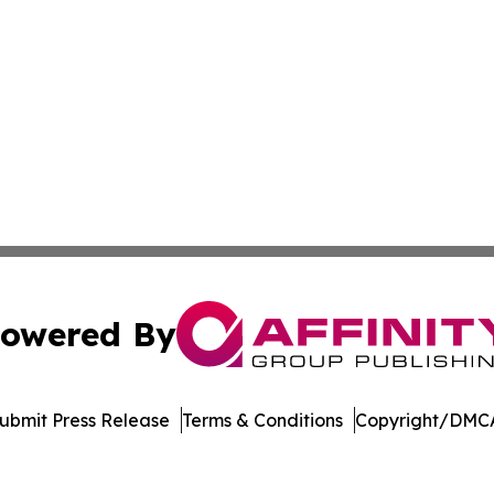
owered By
ubmit Press Release
Terms & Conditions
Copyright/DMCA
 dba Affinity Group Publishing & Commerce Journal Luxe