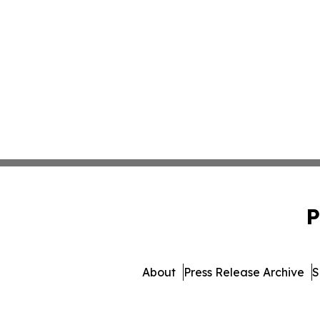
P
About
Press Release Archive
S
© 1995-2026 Newsmatics Inc.