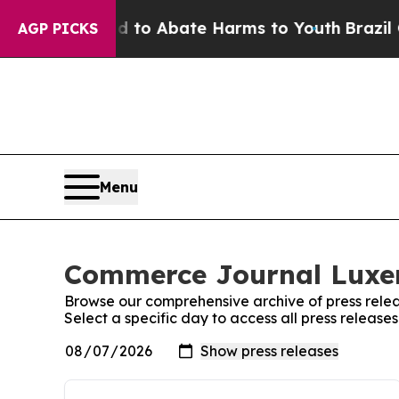
Million Fund to Abate Harms to Youth
Brazil Giv
AGP PICKS
Menu
Commerce Journal Luxem
Browse our comprehensive archive of press relea
Select a specific day to access all press relea