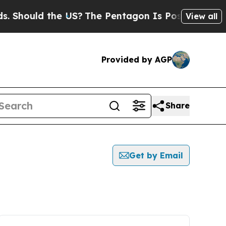
Should the US?
The Pentagon Is Posting Cryptic B
View all
Provided by AGP
Share
Get by Email