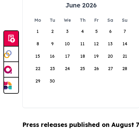
June 2026
Mo
Tu
We
Th
Fr
Sa
Su
1
2
3
4
5
6
7
8
9
10
11
12
13
14
15
16
17
18
19
20
21
22
23
24
25
26
27
28
29
30
Press releases published on August 7