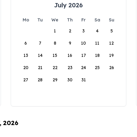
July 2026
Mo
Tu
We
Th
Fr
Sa
Su
1
2
3
4
5
6
7
8
9
10
11
12
13
14
15
16
17
18
19
20
21
22
23
24
25
26
27
28
29
30
31
, 2026