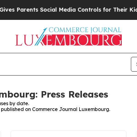
es Parents Social Media Controls for Their Kids. 
bourg: Press Releases
ses by date.
ses published on Commerce Journal Luxembourg.