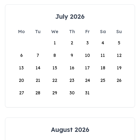
July 2026
Mo
Tu
We
Th
Fr
Sa
Su
1
2
3
4
5
6
7
8
9
10
11
12
13
14
15
16
17
18
19
20
21
22
23
24
25
26
27
28
29
30
31
August 2026