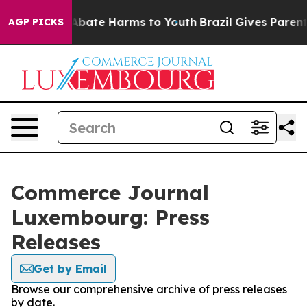
ion Fund to Abate Harms to Youth
Brazil Gives Parents 
AGP PICKS
Commerce Journal
Luxembourg: Press
Releases
Get by Email
Browse our comprehensive archive of press releases
by date.