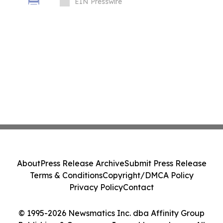
Stakes Crises, Designed with Alex Goude
EIN Presswire
About
Press Release Archive
Submit Press Release
Terms & Conditions
Copyright/DMCA Policy
Privacy Policy
Contact
© 1995-2026 Newsmatics Inc. dba Affinity Group