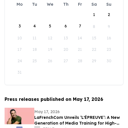
Mo
Tu
We
Th
Fr
Sa
Su
1
2
3
4
5
6
7
8
9
10
11
12
13
14
15
16
17
18
19
20
21
22
23
24
25
26
27
28
29
30
31
Press releases published on May 17, 2026
May 17, 2026
LaFrenchCom Unveils ‘L'ÉPREUVE’: A New
Generation of Media Training for High-