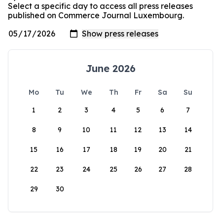
Select a specific day to access all press releases
published on Commerce Journal Luxembourg.
June 2026
Mo
Tu
We
Th
Fr
Sa
Su
1
2
3
4
5
6
7
8
9
10
11
12
13
14
15
16
17
18
19
20
21
22
23
24
25
26
27
28
29
30